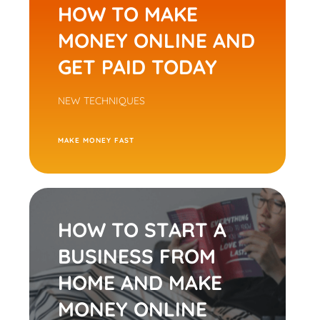
HOW TO MAKE
MONEY ONLINE AND
GET PAID TODAY
NEW TECHNIQUES
M
AKE MONEY FAST
HOW TO START A
BUSINESS FROM
HOME AND MAKE
MONEY ONLINE