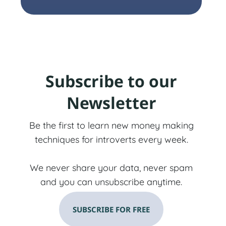
Subscribe to our
Newsletter
Be the first to learn new money making
techniques for introverts every week.
We never share your data, never spam
and you can unsubscribe anytime.
SUBSCRIBE FOR FREE