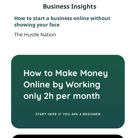
s
YOUR TRIP STARTS HERE
t
NT
s
s
l
Learn Creative ways to make money online
AC
14
as an introvert
Wi
s
t
l
T
The Hustle Nation
Th
a
r
r
F
r
u
l
R
E
How to Make Money
t
E
Online by Working
B
r
only 2h per month
I
E
S
START HERE IF YOU ARE A BEGINNER
FR