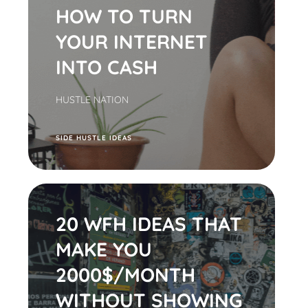
HOW TO TURN
YOUR INTERNET
INTO CASH
HUSTLE NATION
S
IDE HUSTLE IDEAS
20 WFH IDEAS THAT
MAKE YOU
2000$/MONTH
WITHOUT SHOWING