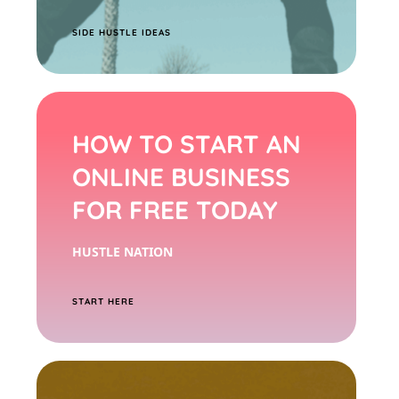
S
IDE HUSTLE IDEAS
HOW TO START AN
ONLINE BUSINESS
FOR FREE TODAY
HUSTLE NATION
START HERE