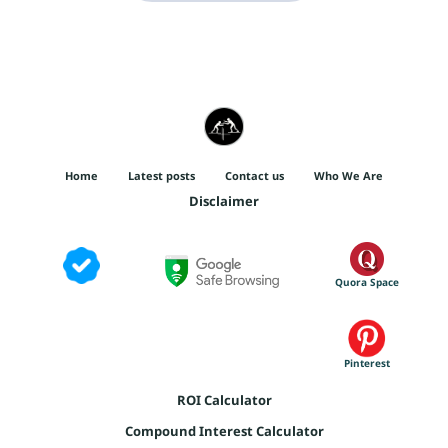
Home
Latest posts
Contact us
Who We Are
Disclaimer
Quora Space
Pinterest
ROI Calculator
Compound Interest Calculator