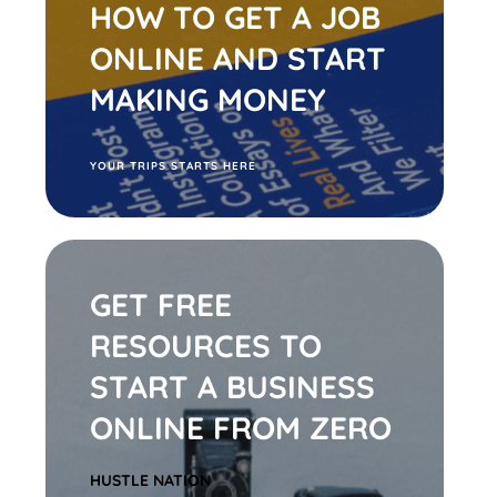
HOW TO GET A JOB
ONLINE AND START
MAKING MONEY
Y
OUR TRIPS STARTS HERE
GET FREE
RESOURCES TO
START A BUSINESS
ONLINE FROM ZERO
HUSTLE
NATION