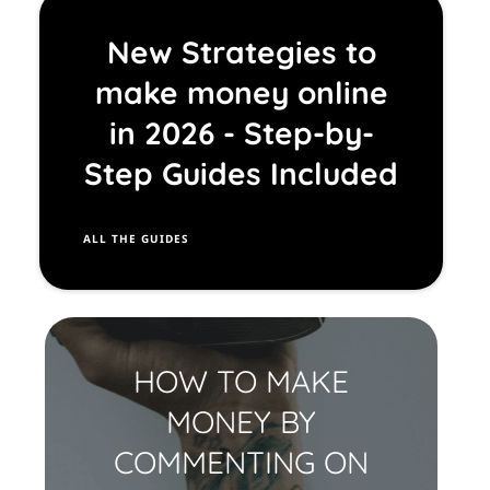
EE
New Strategies to
TO
make money online
OL
S
in 2026 - Step-by-
Step Guides Included
A
LL THE GUIDES
HOW TO MAKE
MONEY BY
COMMENTING ON