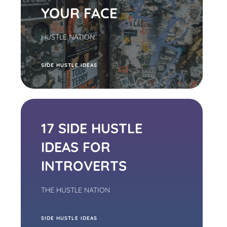
YOUR FACE
HUSTLE NATION
S
IDE HUSTLE IDEAS
17 SIDE HUSTLE
IDEAS FOR
INTROVERTS
THE HUSTLE NATION
S
IDE HUSTLE IDEAS