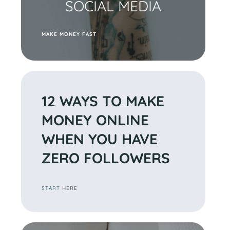
SOCIAL MEDIA
M
AKE MONEY FAST
12 WAYS TO MAKE
MONEY ONLINE
WHEN YOU HAVE
ZERO
FOLLOWERS
START
HERE