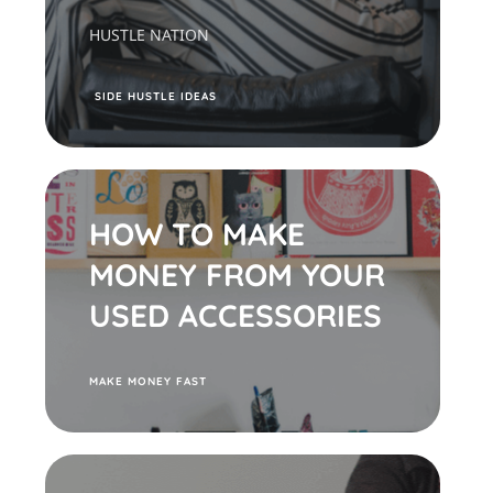
HUSTLE NATION
S
IDE HUSTLE IDEAS
HOW TO MAKE
MONEY FROM YOUR
USED ACCESSORIES
M
AKE MONEY FAST