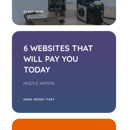
S
TART HERE
6 WEBSITES THAT
WILL PAY YOU
TODAY
HUSTLE NATION
M
AKE MONEY FAST