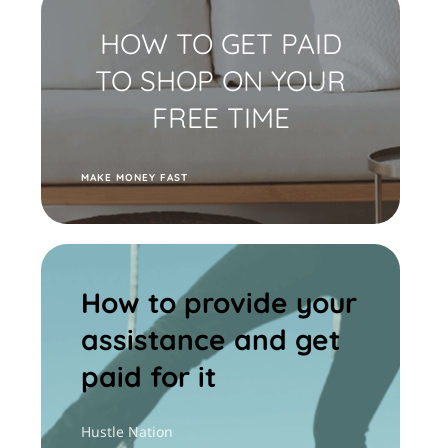
HOW TO GET PAID
TO SHOP ON YOUR
FREE TIME
M
AKE MONEY FAST
How to provide your
assistance and get
paid for it
Hustle Nation