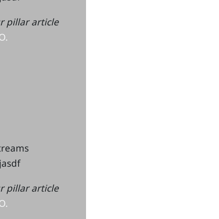
pillar article
O.
streams
kjasdf
pillar article
O.