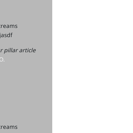
streams
kjasdf
pillar article
O.
streams