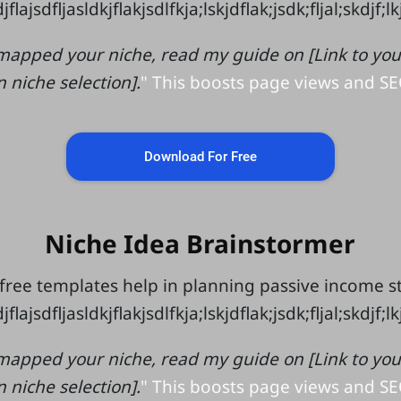
jflajsdfljasldkjflakjsdlfkja;lskjdflak;jsdk;fljal;skdjf;l
mapped your niche, read my guide on [Link to your 
n niche selection].
" This boosts page views and SE
Download For Free
Niche Idea Brainstormer
free templates help in planning passive income 
jflajsdfljasldkjflakjsdlfkja;lskjdflak;jsdk;fljal;skdjf;l
mapped your niche, read my guide on [Link to your 
n niche selection].
" This boosts page views and SE