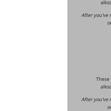
alksd
After you've 
o
These 
alksd
After you've 
o