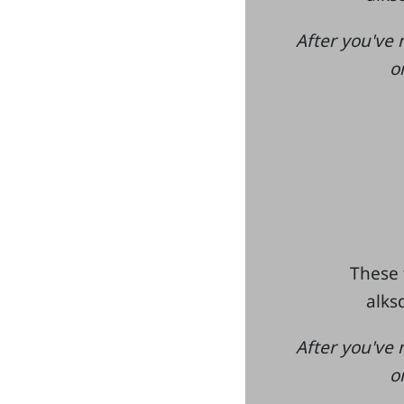
After you've 
o
These 
alksd
After you've 
o