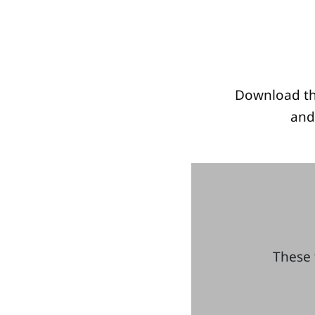
Download th
and
These 