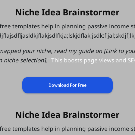
Niche Idea Brainstormer
free templates help in planning passive income 
jflajsdfljasldkjflakjsdlfkja;lskjdflak;jsdk;fljal;skdjf;l
mapped your niche, read my guide on [Link to your 
n niche selection].
" This boosts page views and SE
Download For Free
Niche Idea Brainstormer
free templates help in planning passive income 