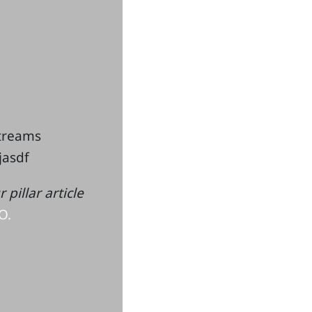
streams
kjasdf
pillar article
O.