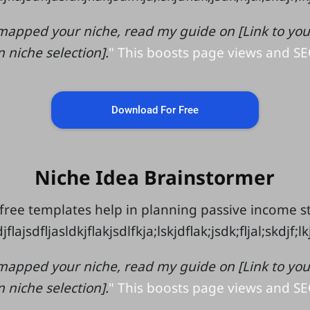
mapped your niche, read my guide on [Link to your 
n niche selection].
" This boosts page views and SE
Download For Free
Niche Idea Brainstormer
free templates help in planning passive income 
jflajsdfljasldkjflakjsdlfkja;lskjdflak;jsdk;fljal;skdjf;l
mapped your niche, read my guide on [Link to your 
n niche selection].
" This boosts page views and SE