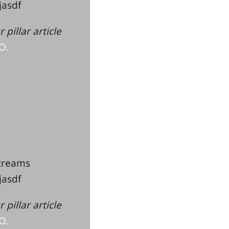
kjasdf
pillar article
O.
streams
kjasdf
pillar article
O.