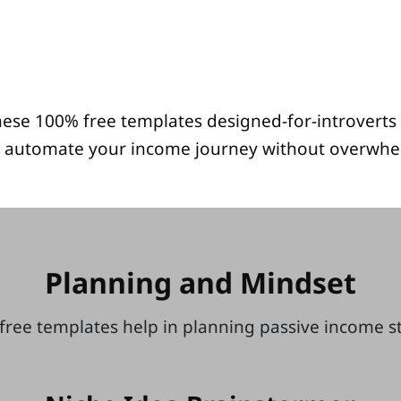
ese 100% free templates designed-for-introverts 
 automate your income journey without overwhe
Planning and Mindset
free templates help in planning passive income 