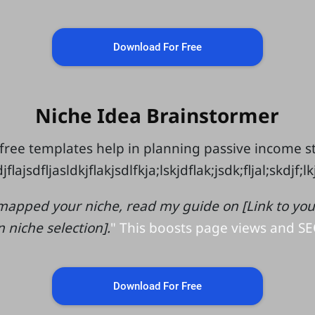
Download For Free
Niche Idea Brainstormer
free templates help in planning passive income 
jflajsdfljasldkjflakjsdlfkja;lskjdflak;jsdk;fljal;skdjf;l
mapped your niche, read my guide on [Link to your 
n niche selection].
" This boosts page views and SE
Download For Free