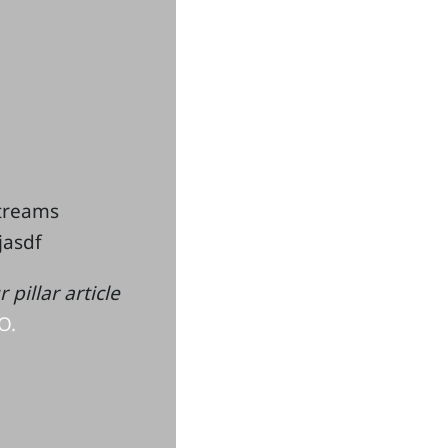
streams
kjasdf
pillar article
O.