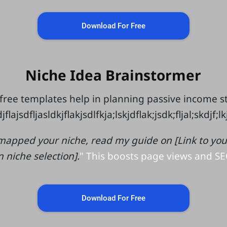
Download For Free
Niche Idea Brainstormer
free templates help in planning passive income 
jflajsdfljasldkjflakjsdlfkja;lskjdflak;jsdk;fljal;skdjf;l
mapped your niche, read my guide on [Link to your 
n niche selection].
" This boosts page views and SE
Download For Free