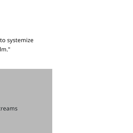
to systemize
lm."
streams