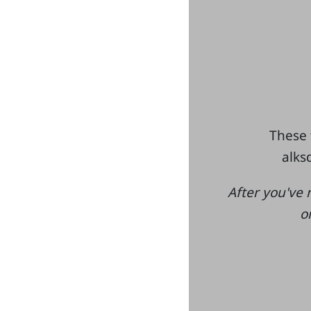
These 
alksd
After you've 
o