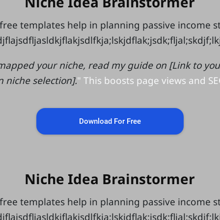
Niche Idea Brainstormer
free templates help in planning passive income 
jflajsdfljasldkjflakjsdlfkja;lskjdflak;jsdk;fljal;skdjf;l
mapped your niche, read my guide on [Link to your 
n niche selection].
" This boosts page views and SE
Download For Free
Niche Idea Brainstormer
free templates help in planning passive income 
jflajsdfljasldkjflakjsdlfkja;lskjdflak;jsdk;fljal;skdjf;l