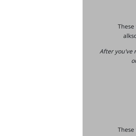
These 
alksd
After you've 
o
These 