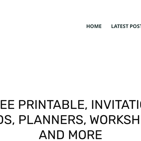
HOME
LATEST POS
EE PRINTABLE, INVITAT
S, PLANNERS, WORKS
AND MORE