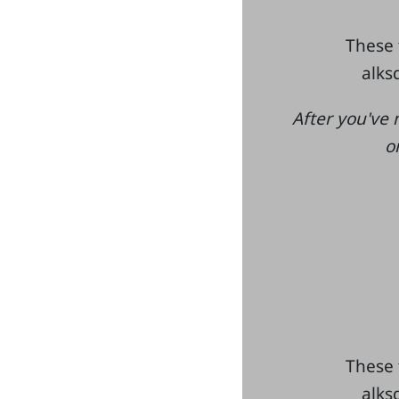
These 
alksd
After you've 
o
These 
alksd