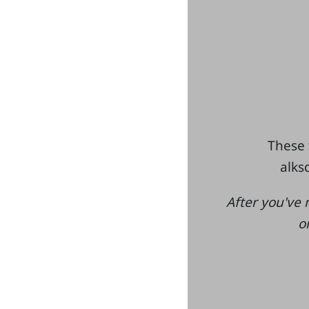
These 
alksd
After you've 
o