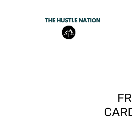
THE HUSTLE NATION
FR
CARD