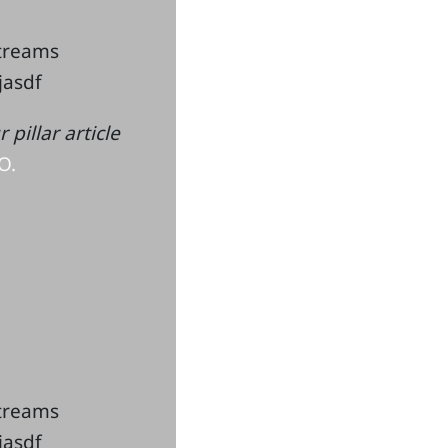
streams
kjasdf
pillar article
O.
streams
kjasdf