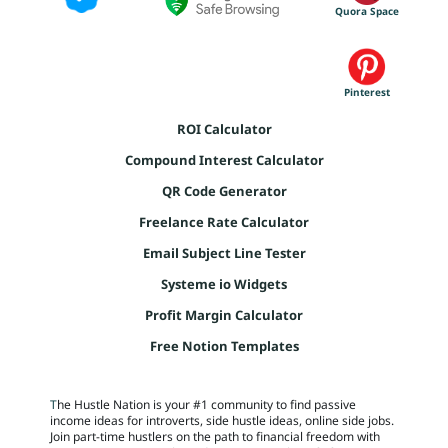
s
Quora Space
t
NT
s
s
l
AC
s
t
l
T
Pinterest
a
r
ROI Calculator
r
F
r
Compound Interest Calculator
u
l
R
QR Code Generator
E
Freelance Rate Calculator
t
E
Email Subject Line Tester
B
Systeme io Widgets
r
I
Profit Margin Calculator
E
Free Notion Templates
S
T
he Hustle Nation is your #1 community to find passive
income ideas for introverts, side hustle ideas, online side jobs.
FR
Join part-time hustlers on the path to financial freedom with