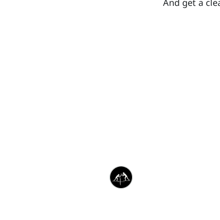
And get a cle