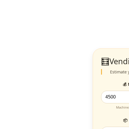
🧮
Vend
Estimate 
💰
Machine,
📦