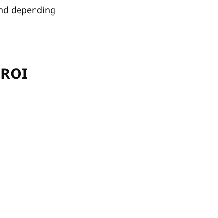
and depending
 ROI