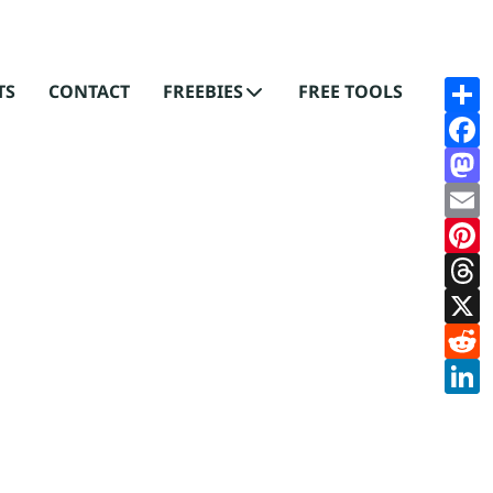
S
S
TS
CONTACT
FREEBIES
FREE TOOLS
F
F
M
M
E
E
P
Pi
T
T
X
X
R
R
L
L