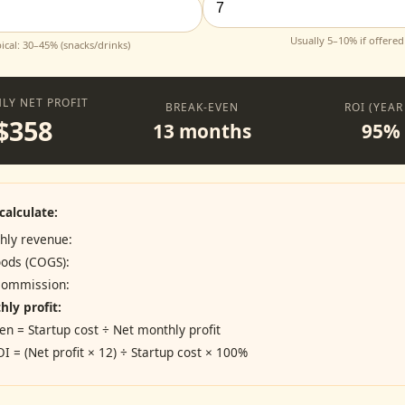
Usually 5–10% if offered
ical: 30–45% (snacks/drinks)
LY NET PROFIT
BREAK-EVEN
ROI (YEAR
$358
13 months
95%
calculate:
hly revenue:
oods (COGS):
 commission:
ly profit:
en = Startup cost ÷ Net monthly profit
OI = (Net profit × 12) ÷ Startup cost × 100%