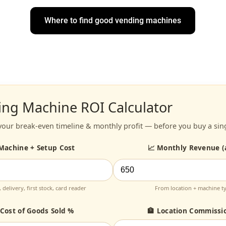
Where to find good vending machines
ing Machine ROI Calculator
your break-even timeline & monthly profit — before you buy a sin
 Machine + Setup Cost
📈 Monthly Revenue (
 delivery, first stock, card reader
From location + machine t
 Cost of Goods Sold %
🏦 Location Commissi