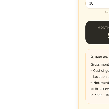
Typ
MONTH
🔍 How we 
Gross mont
– Cost of g
– Location
= Net month
📅 Break-ev
📈 Year 1 R