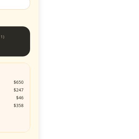
 1)
$650
$247
$46
$358