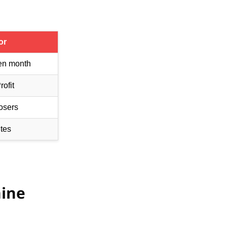
or
en month
ofit
osers
tes
hine