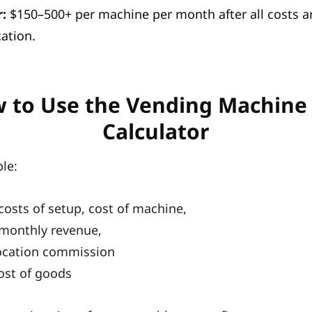
:
$150–500+ per machine per month after all costs 
ation.
 to Use the Vending Machine
Calculator
ple:
costs of setup, cost of machine,
monthly revenue,
ocation commission
ost of goods