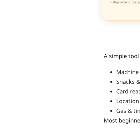
⚡ Real-world tip: 
A simple too
Machine 
Snacks &
Card rea
Location
Gas & ti
Most beginner