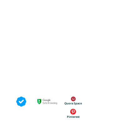
Quora Space
Pinterest