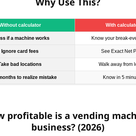
Why Use This?
Without calculator
With calculat
ss if a machine works
Know your break-ev
Ignore card fees
See Exact Net Pr
Take bad locations
Walk away from l
months to realize mistake
Know in 5 minu
 profitable is a vending mac
business? (2026)