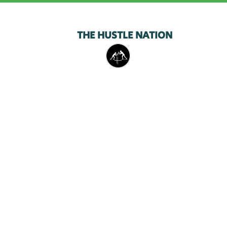
THE HUSTLE NATION