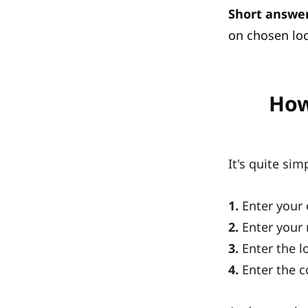
Short answer
on chosen loc
How
It's quite sim
1.
Enter your 
2.
Enter your 
3.
Enter the l
4.
Enter the c