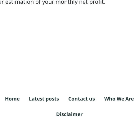
ar estimation of your monthly net profit.
Home
Latest posts
Contact us
Who We Are
Disclaimer