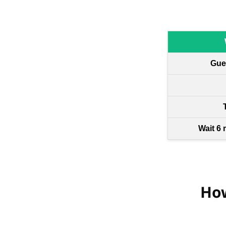
Gue
Wait 6 
How