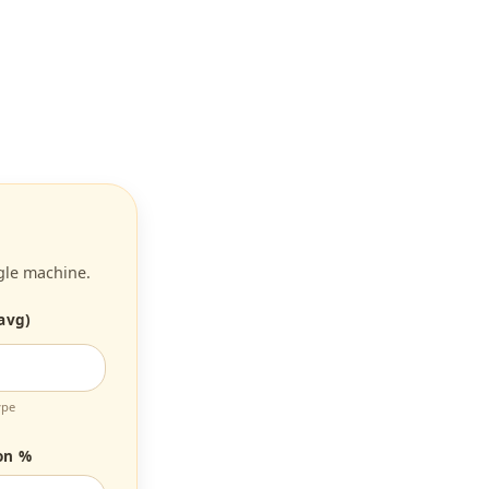
gle machine.
avg)
ype
on %