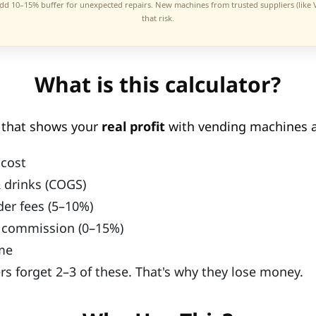
add 10–15% buffer for unexpected repairs. New machines from trusted suppliers (like
that risk.
What is this calculator?
l that shows your
real profit
with vending machines a
cost
 drinks (COGS)
der fees (5–10%)
 commission (0–15%)
me
s forget 2–3 of these. That's why they lose money.