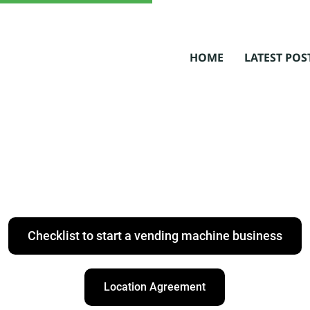
HOME
LATEST POS
Checklist to start a vending machine business
Location Agreement