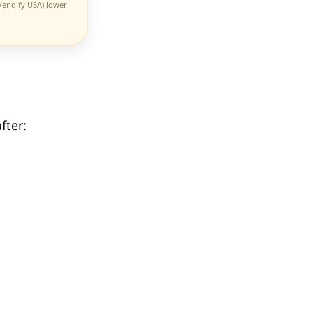
 Vendify USA) lower
fter: