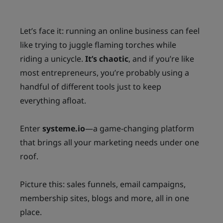
s
t
NT
s
s
l
AC
Let’s face it: running an online business can feel
s
t
l
T
like trying to juggle flaming torches while
a
r
riding a unicycle.
It’s chaotic
, and if you’re like
most entrepreneurs, you’re probably using a
r
F
r
handful of different tools just to keep
u
l
R
everything afloat.
E
t
E
Enter
systeme.io
—a game-changing platform
B
that brings all your marketing needs under one
r
I
roof.
E
Picture this: sales funnels, email campaigns,
S
membership sites, blogs and more, all in one
place.
FR