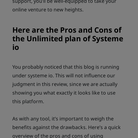
support, you’ll be well-equipped to take your
online venture to new heights.
Here are the Pros and Cons of
the Unlimited plan of Systeme
io
You probably noticed that this blog is running
under systeme io. This will not influence our
judgment in this review, since we are actually
showing you what exactly it looks like to use
this platform.
As with any tool, it’s important to weigh the
benefits against the drawbacks. Here’s a quick
overview of the pros and cons of using