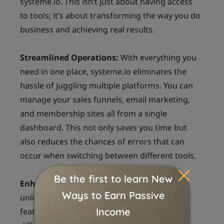
systeme.io. This isn’t just about having access
to tools; it’s about transforming the way you do
business and achieving real results.
Streamlined Operations:
With everything you
need in one place, systeme.io eliminates the
hassle of juggling multiple platforms. You can
manage your sales funnels, email marketing,
and membership sites all from a single
dashboard. This not only saves you time but
also reduces the chances of errors that can
occur when switching between different tools.
Enhanced Marketing Strategies:
The
unlimited sales funnels and A/B testing
features empower you to experiment with