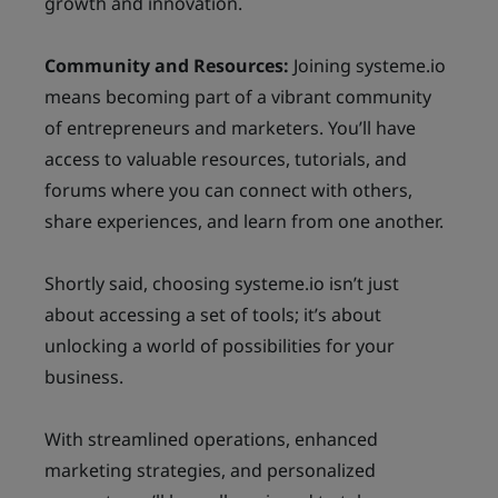
growth and innovation.
Community and Resources:
Joining systeme.io
means becoming part of a vibrant community
of entrepreneurs and marketers. You’ll have
access to valuable resources, tutorials, and
forums where you can connect with others,
share experiences, and learn from one another.
Shortly said, choosing systeme.io isn’t just
about accessing a set of tools; it’s about
unlocking a world of possibilities for your
business.
With streamlined operations, enhanced
marketing strategies, and personalized