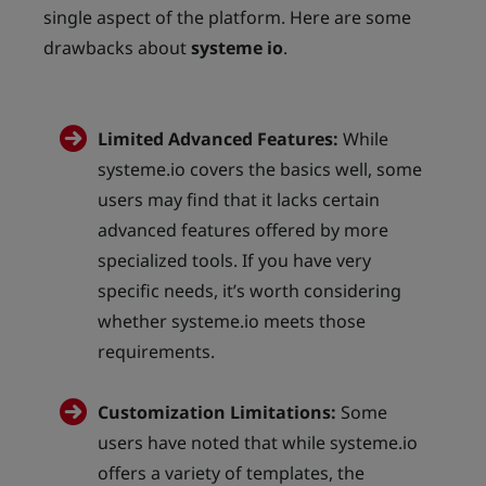
single aspect of the platform. Here are some
drawbacks about
systeme io
.
Limited Advanced Features:
While
systeme.io covers the basics well, some
users may find that it lacks certain
advanced features offered by more
specialized tools. If you have very
specific needs, it’s worth considering
whether systeme.io meets those
requirements.
Customization Limitations:
Some
users have noted that while systeme.io
offers a variety of templates, the