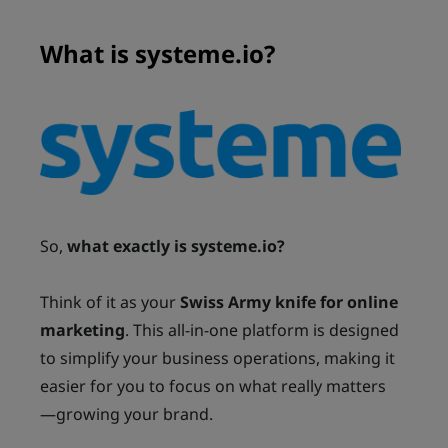
What is systeme.io?
So,
what exactly is systeme.io?
Think of it as your
Swiss Army knife for online
marketing
. This all-in-one platform is designed
to simplify your business operations, making it
easier for you to focus on what really matters
—growing your brand.