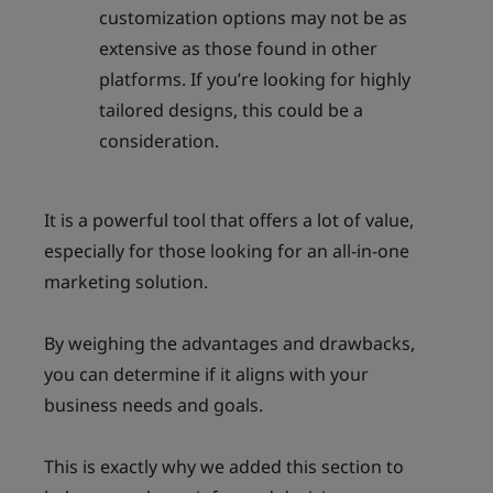
customization options may not be as
extensive as those found in other
platforms. If you’re looking for highly
tailored designs, this could be a
consideration.
It is a powerful tool that offers a lot of value,
especially for those looking for an all-in-one
marketing solution.
By weighing the advantages and drawbacks,
you can determine if it aligns with your
business needs and goals.
This is exactly why we added this section to