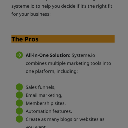
systeme.io to help you decide if it’s the right fit
for your business:
The Pros
All-in-One Solution:
Systeme.io
combines multiple marketing tools into
one platform, including:
Sales funnels,
Email marketing,
Membership sites,
Automation features.
Create as many blogs or websites as
you want