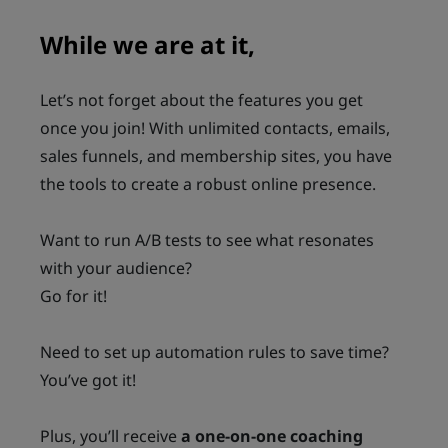
While we are at it,
Let’s not forget about the features you get
once you join! With unlimited contacts, emails,
sales funnels, and membership sites, you have
the tools to create a robust online presence.
Want to run A/B tests to see what resonates
with your audience?
Go for it!
Need to set up automation rules to save time?
You’ve got it!
Plus, you’ll receive
a one-on-one coaching