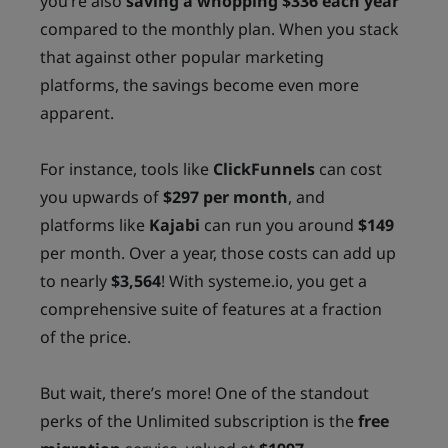
you’re also
saving a whopping $336 each year
compared to the monthly plan. When you stack
that against other popular marketing
platforms, the savings become even more
apparent.
For instance, tools like
ClickFunnels
can cost
you upwards of
$297 per month
, and
platforms like
Kajabi
can run you around
$149
per month. Over a year, those costs can add up
to nearly
$3,564
! With systeme.io, you get a
comprehensive suite of features at a fraction
of the price.
But wait, there’s more! One of the standout
perks of the Unlimited subscription is the
free