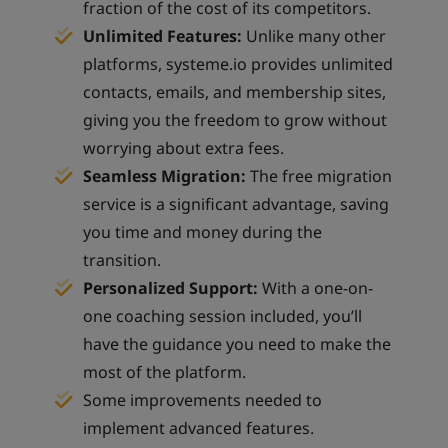
fraction of the cost of its competitors.
Unlimited Features:
Unlike many other
platforms, systeme.io provides unlimited
contacts, emails, and membership sites,
giving you the freedom to grow without
worrying about extra fees.
Seamless Migration:
The free migration
service is a significant advantage, saving
you time and money during the
transition.
Personalized Support:
With a one-on-
one coaching session included, you’ll
have the guidance you need to make the
most of the platform.
Some improvements needed to
implement advanced features.