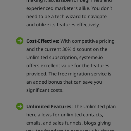
making it accessible for beginners and
experienced marketers alike. You don’t
need to be a tech wizard to navigate
and utilize its features effectively.
Cost-Effective:
With competitive pricing
and the current 30% discount on the
Unlimited subscription, systeme.io
offers excellent value for the features
provided. The free migration service is
an added bonus that can save you
significant costs.
Unlimited Features:
The Unlimited plan
here allows for unlimited contacts,
emails, and sales funnels, blogs giving