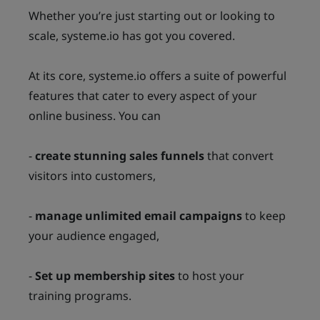
Whether you’re just starting out or looking to
scale, systeme.io has got you covered.
At its core, systeme.io offers a suite of powerful
features that cater to every aspect of your
online business. You can
-
create stunning sales funnels
that convert
visitors into customers,
-
manage unlimited email campaigns
to keep
your audience engaged,
-
Set up membership sites
to host your
training programs.