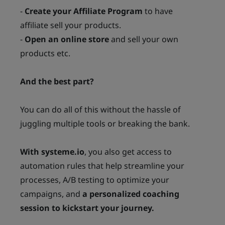
-
Create your Affiliate Program
to have
affiliate sell your products.
-
Open an online store
and sell your own
products etc.
And the best part?
You can do all of this without the hassle of
juggling multiple tools or breaking the bank.
With systeme.io
, you also get access to
automation rules that help streamline your
processes, A/B testing to optimize your
campaigns, and
a personalized coaching
session to kickstart your journey.