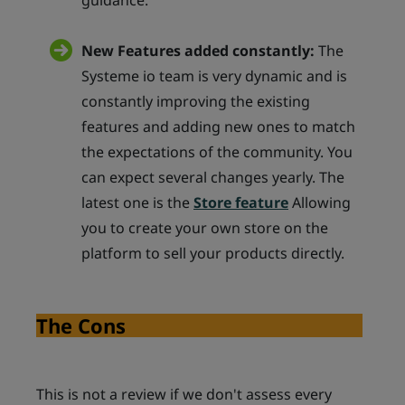
guidance.
New Features added constantly:
The
Systeme io team is very dynamic and is
constantly improving the existing
features and adding new ones to match
the expectations of the community. You
can expect several changes yearly. The
latest one is the
Store feature
Allowing
you to create your own store on the
platform to sell your products directly.
The Cons
This is not a review if we don't assess every