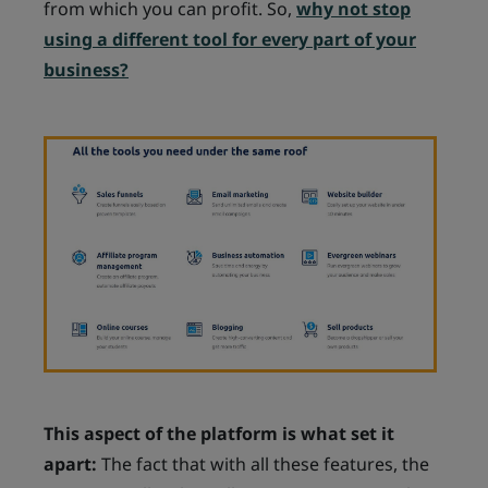
from which you can profit. So,
why not stop
using a different tool for every part of your
business?
This aspect of the platform is what set it
apart:
The fact that with all these features, the