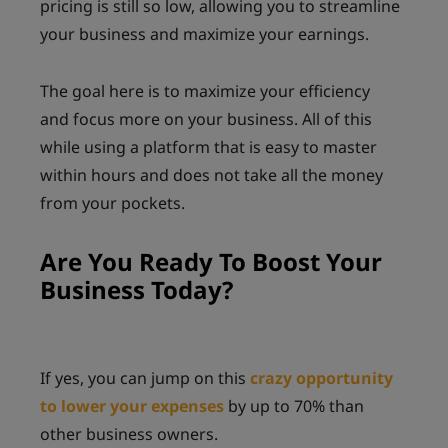
pricing is still so low, allowing you to streamline
your business and maximize your earnings.
The goal here is to maximize your efficiency
and focus more on your business. All of this
while using a platform that is easy to master
within hours and does not take all the money
from your pockets.
Are You Ready To Boost Your
Business Today?
If yes, you can jump on this
crazy opportunity
to lower your expenses
by up to 70% than
other business owners.