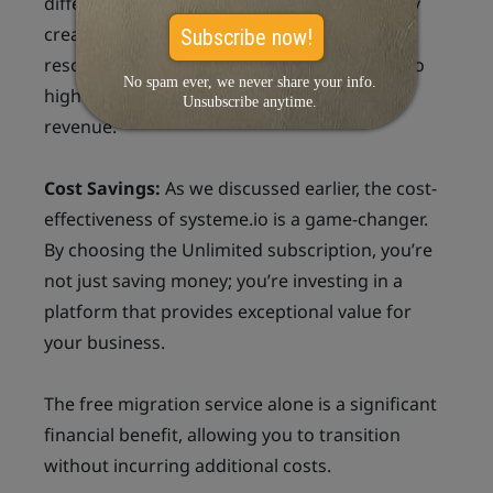
different marketing strategies. You can easily
create and optimize funnels to see what
resonates best with your audience, leading to
higher conversion rates and increased
revenue.
Cost Savings:
As we discussed earlier, the cost-
effectiveness of systeme.io is a game-changer.
By choosing the Unlimited subscription, you’re
not just saving money; you’re investing in a
platform that provides exceptional value for
your business.
The free migration service alone is a significant
financial benefit, allowing you to transition
without incurring additional costs.