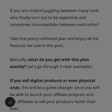
If you are tired of juggling between many tools
who finally turn out to be expensive and
sometimes incompatibles between each other?
Take the yearly unlimited plan and enjoy all the
features we saw in this post.
Basically,
what do you get with this plan
exactly?
Let's go through 3 clear examples:
If you sell digital products or even physical
ones
, this will be a game changer since you will
be able to launch your affiliate program and
get affiliates to sell your products faster than
🌙
ever.