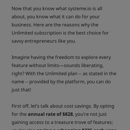
Now that you know what systeme.io is all
about, you know what it can do for your
business. Here are the reasons why the
Unlimited subscription is the best choice for
savvy entrepreneurs like you.
Imagine having the freedom to explore every
feature without limits—sounds liberating,
right? With the Unlimited plan -- as stated in the
name -- provided by the platform, you can do
just that!
First off, let’s talk about cost savings. By opting
for the
annual rate of $828
, you’re not just
gaining access to a treasure trove of features;