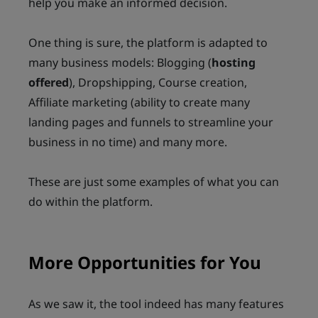
help you make an informed decision.
One thing is sure, the platform is adapted to
many business models: Blogging (
hosting
offered
), Dropshipping, Course creation,
Affiliate marketing (ability to create many
landing pages and funnels to streamline your
business in no time) and many more.
These are just some examples of what you can
do within the platform.
More Opportunities for You
As we saw it, the tool indeed has many features