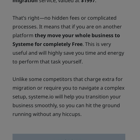
migration
service, valued at
$1997
.
That’s right—no hidden fees or complicated
processes. It means that if you are on another
platform
they move your whole business to
Systeme for completely Free
. This is very
useful and will highly save you time and energy
to perform that task yourself.
Unlike some competitors that charge extra for
migration or require you to navigate a complex
setup, systeme.io will help you transition your
business smoothly, so you can hit the ground
running without any hiccups.