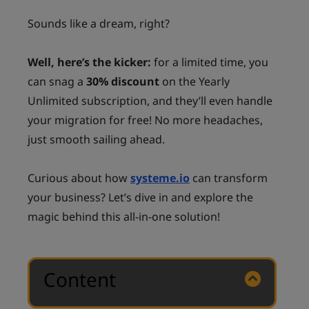
EE
Sounds like a dream, right?
TO
OL
Well, here’s the kicker:
for a limited time, you
S
can snag a
30% discount
on the Yearly
Unlimited subscription, and they’ll even handle
your migration for free! No more headaches,
just smooth sailing ahead.
Curious about how
systeme.io
can transform
your business? Let’s dive in and explore the
magic behind this all-in-one solution!
Content