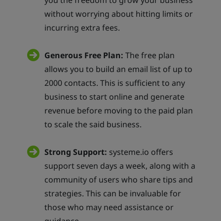
you the freedom to grow your business
without worrying about hitting limits or
incurring extra fees.
Generous Free Plan:
The free plan
allows you to build an email list of up to
2000 contacts. This is sufficient to any
business to start online and generate
revenue before moving to the paid plan
to scale the said business.
Strong Support:
systeme.io offers
support seven days a week, along with a
community of users who share tips and
strategies. This can be invaluable for
those who may need assistance or