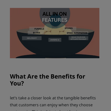
What Are the Benefits for
You?
let’s take a closer look at the tangible benefits
that customers can enjoy when they choose