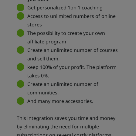
Get personalized 1on 1 coaching
Access to unlimited numbers of online
stores
The possibility to create your own
affiliate program
Create an unlimited number of courses
and sell them.
keep 100% of your profit. The platform
takes 0%.
Create an unlimited number of
communities.
And many more accessories.
This integration saves you time and money
by eliminating the need for multiple
subscriptions on several costly platforms.