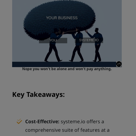
Nope you won't be alone and won't pay anything.
Key Takeaways:
Cost-Effective:
systeme.io offers a
comprehensive suite of features at a