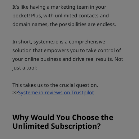
It’s like having a marketing team in your
pocket! Plus, with unlimited contacts and
domain names, the possibilities are endless.
In short, systeme.io is a comprehensive
solution that empowers you to take control of
your online business and drive real results. Not
just a tool;
This takes us to the crucial question.
>>
Systeme io reviews on Trustpilot
Why Would You Choose the
Unlimited Subscription?