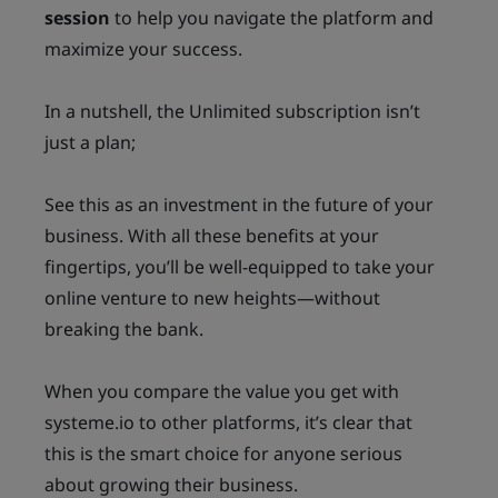
session
to help you navigate the platform and
maximize your success.
In a nutshell, the Unlimited subscription isn’t
just a plan;
See this as an investment in the future of your
business. With all these benefits at your
fingertips, you’ll be well-equipped to take your
online venture to new heights—without
breaking the bank.
When you compare the value you get with
systeme.io to other platforms, it’s clear that
this is the smart choice for anyone serious
about growing their business.