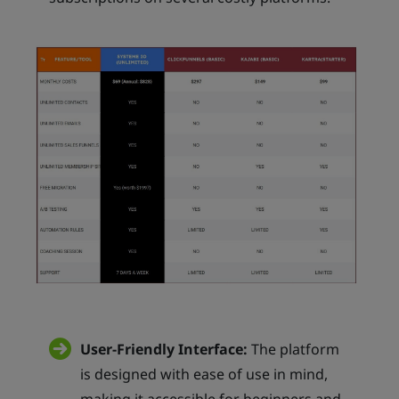
User-Friendly Interface:
The platform
is designed with ease of use in mind,