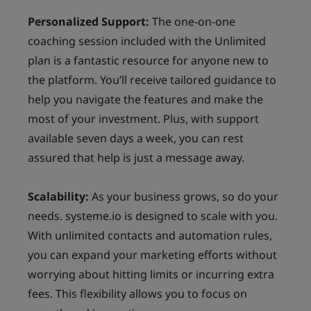
Personalized Support:
The one-on-one
coaching session included with the Unlimited
plan is a fantastic resource for anyone new to
the platform. You’ll receive tailored guidance to
help you navigate the features and make the
most of your investment. Plus, with support
available seven days a week, you can rest
assured that help is just a message away.
Scalability:
As your business grows, so do your
needs. systeme.io is designed to scale with you.
With unlimited contacts and automation rules,
you can expand your marketing efforts without
worrying about hitting limits or incurring extra
fees. This flexibility allows you to focus on